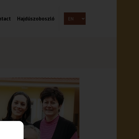
ntact
Hajdúszoboszló