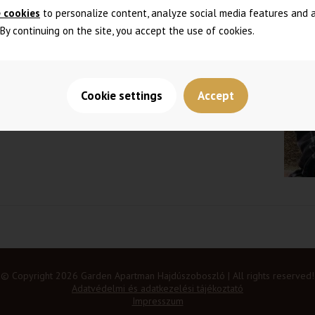
 cookies
to personalize content, analyze social media features and 
. By continuing on the site, you accept the use of cookies.
 with own kitchen and bedroom
Cookie settings
Accept
© Copyright 2026 Garden Apartman Hajdúszoboszló | All rights reserved!
Adatvédelmi és adatkezelési tájékoztató
Impresszum