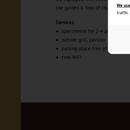
We use
the garden is free of charge.
traffic
Services:
apartments for 2-4 people, TV,
outside grill, pavilion
parking place free of charge
free WIFI