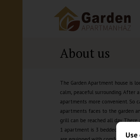
About us
The Garden Apartment house is loc
calm, peaceful surrounding. After 
apartments more convenient. So can
apartments faces to the garden an
grill can be reached all day. Ther
1 apartment is 3 bedded, 1 apartm
Use 
are equipped with comfortable bed