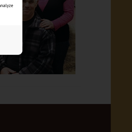
analyze