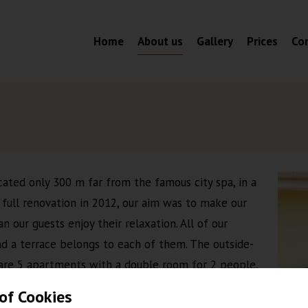
Home
About us
Gallery
Prices
Co
ated only 300 m far from the famous city spa, in a
a full renovation in 2012, our aim was to make our
 our guests enjoy their relaxation. All of our
d a terrace belongs to each of them. The outside-
e are 5 apartments with a double room for 2 people,
ent is with 2 bedrooms for 5 people. All of them
of Cookies
s, TV, modern bathroom and kitchen. Car parking in