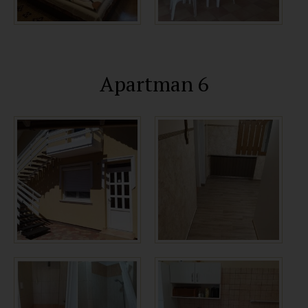
Apartman 6