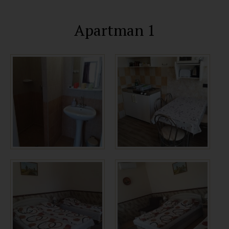
Apartman 1