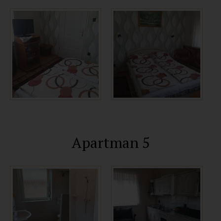
Apartman 5