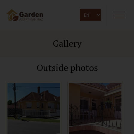
Gallery
Outside photos