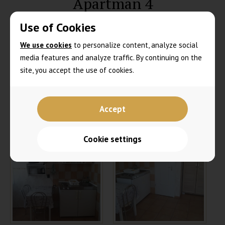
Apartman 4
Use of Cookies
We use cookies
to personalize content, analyze social
media features and analyze traffic. By continuing on the
site, you accept the use of cookies.
Accept
Cookie settings