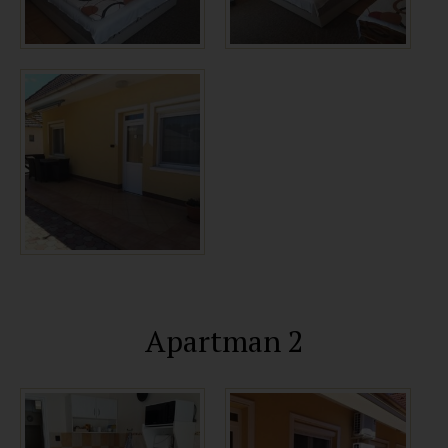
Apartman 2