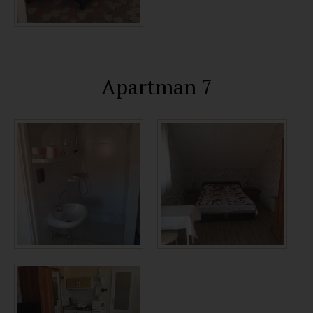
Apartman 7