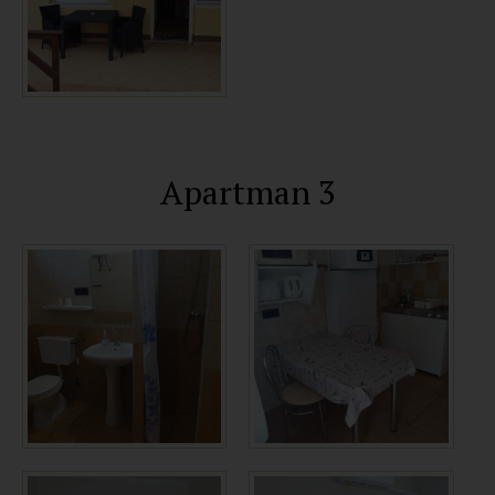
Apartman 3